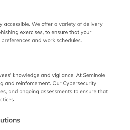
 accessible. We offer a variety of delivery
hishing exercises, to ensure that your
ng preferences and work schedules.
oyees' knowledge and vigilance. At Seminole
ing and reinforcement. Our Cybersecurity
ses, and ongoing assessments to ensure that
ctices.
lutions