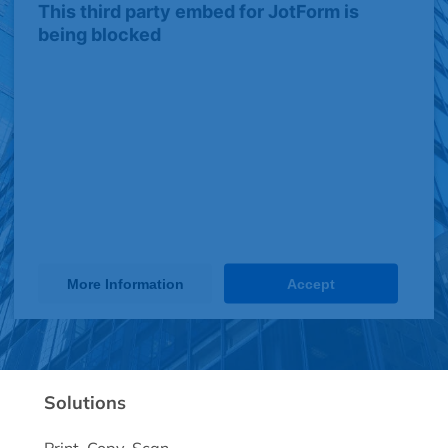
This third party embed for JotForm is
being blocked
We need your permission to load this
Service (JotForm). The embedded
third party Service is not allowed to
display until you provide consent. For
this third party feature to load, please
click 'accept'.
More Information
Accept
Powered by
Usercentrics Consent Management Platform
Solutions