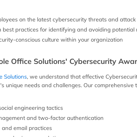
oyees on the latest cybersecurity threats and attack
best practices for identifying and avoiding potential 
curity-conscious culture within your organization
e Office Solutions' Cybersecurity Awar
e Solutions
, we understand that effective Cybersecuri
n's unique needs and challenges. Our comprehensive 
ocial engineering tactics
agement and two-factor authentication
 and email practices