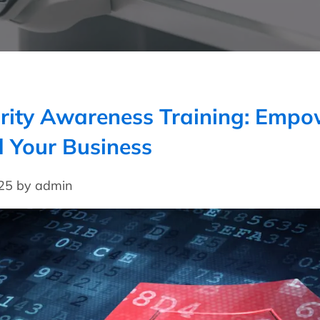
rity Awareness Training: Empo
 Your Business
025 by admin