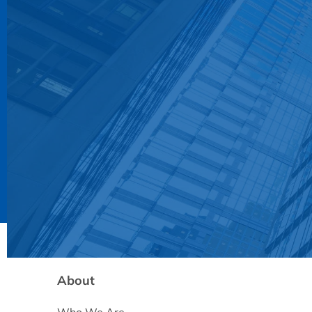
About