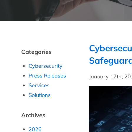
Cybersecu
Categories
Safeguard
Cybersecurity
Press Releases
January 17th, 2
Services
Solutions
Archives
2026