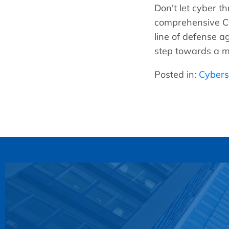
Don't let cyber 
comprehensive Cy
line of defense a
step towards a mo
Posted in:
Cybers