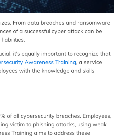
ll sizes. From data breaches and ransomware
nces of a successful cyber attack can be
iabilities.
cial, it's equally important to recognize that
rsecurity Awareness Training
, a service
mployees with the knowledge and skills
5% of all cybersecurity breaches. Employees,
ling victim to phishing attacks, using weak
ness Training aims to address these