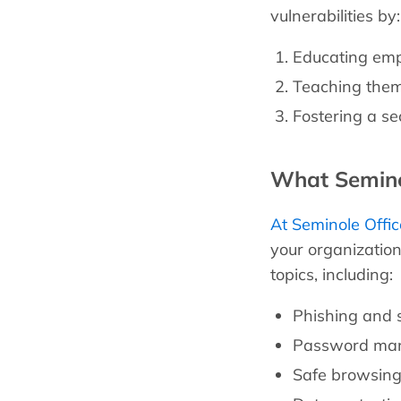
vulnerabilities by:
Educating empl
Teaching them 
Fostering a se
What Seminol
At Seminole Offic
your organizatio
topics, including:
Phishing and s
Password man
Safe browsing