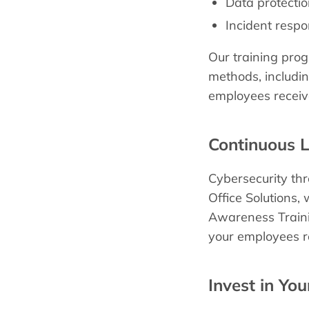
Data protectio
Incident resp
Our training prog
methods, includin
employees receive
Continuous 
Cybersecurity th
Office Solutions,
Awareness Traini
your employees re
Invest in Yo