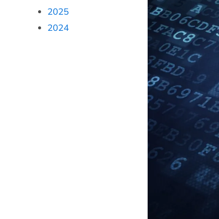
2025
2024