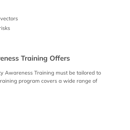
 vectors
risks
eness Training Offers
ty Awareness Training must be tailored to
training program covers a wide range of