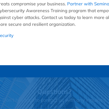
threats compromise your business.
Partner with Seminol
bersecurity Awareness Training program that empow
gainst cyber attacks. Contact us today to learn more ab
re secure and resilient organization.
ecurity
Questions?
Don't hesitate to contact us with any inquiries.