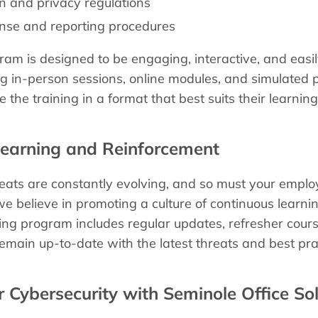
n and privacy regulations
onse and reporting procedures
ram is designed to be engaging, interactive, and easily
g in-person sessions, online modules, and simulated p
 the training in a format that best suits their learni
Learning and Reinforcement
reats are constantly evolving, and so must your empl
 we believe in promoting a culture of continuous learn
ng program includes regular updates, refresher cour
main up-to-date with the latest threats and best pra
ur Cybersecurity with Seminole Office So