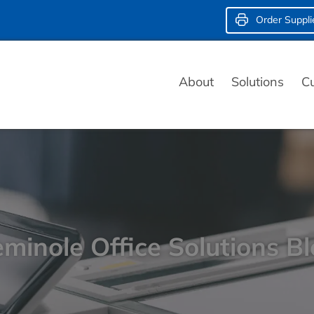
Order Suppli
About
Solutions
C
minole Office Solutions B