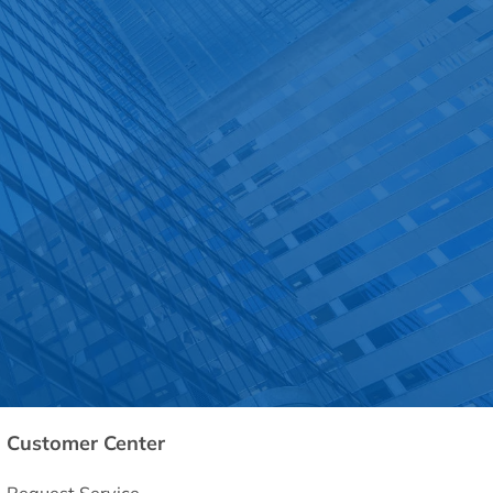
Customer Center