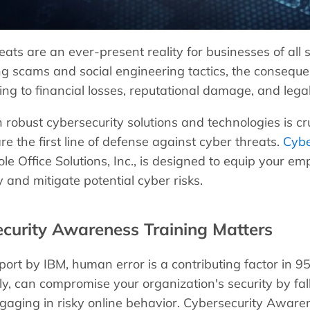
eats are an ever-present reality for businesses of a
ng scams and social engineering tactics, the conseque
ng to financial losses, reputational damage, and legal l
 robust cybersecurity solutions and technologies is cru
e the first line of defense against cyber threats.
Cybe
le Office Solutions, Inc., is designed to equip your e
y and mitigate potential cyber risks.
curity Awareness Training Matters
port by IBM, human error is a contributing factor in 9
ly, can compromise your organization's security by fal
gaging in risky online behavior. Cybersecurity Aware