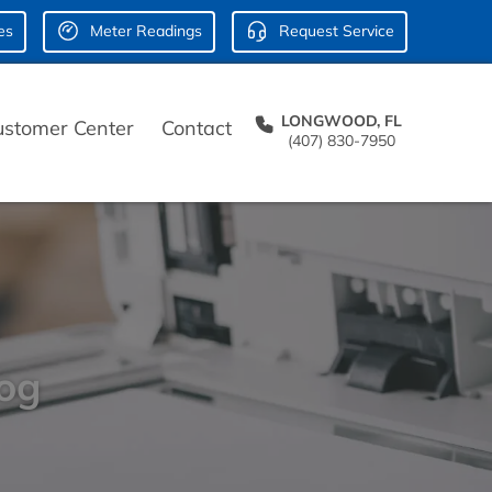
es
Meter Readings
Request Service
LONGWOOD, FL
ustomer Center
Contact
(407) 830-7950
log