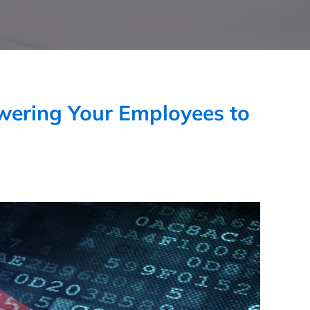
wering Your Employees to