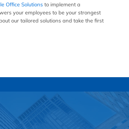
e Office Solutions
to implement a
ers your employees to be your strongest
out our tailored solutions and take the first