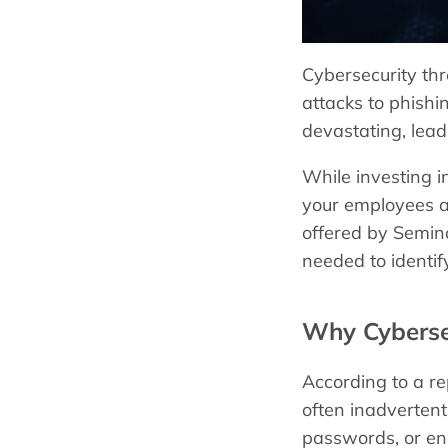
Cybersecurity thr
attacks to phishi
devastating, leadi
While investing in
your employees ar
offered by Semino
needed to identif
Why Cyberse
According to a re
often inadvertent
passwords, or en