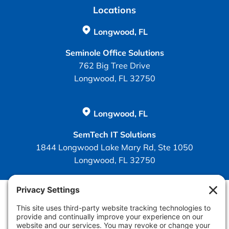
Locations
Longwood, FL
Seminole Office Solutions
762 Big Tree Drive
Longwood, FL 32750
Longwood, FL
SemTech IT Solutions
1844 Longwood Lake Mary Rd, Ste 1050
Longwood, FL 32750
Policies
Privacy
Privacy Settings
Cookie
Terms of Service
Disclaimer