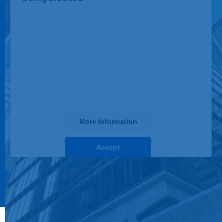
We need your permission to load this
Service (JotForm). The embedded
third party Service is not allowed to
display until you provide consent. For
this third party feature to load, please
click 'accept'.
More Information
Accept
powered by
Usercentrics Consent Management
Platform