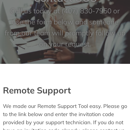
Call us today at
(407) 830-7950
or
use the form below and someone
from our team will promptly follow up
on your request.
Remote Support
We made our Remote Support Tool easy. Please go
to the link below and enter the invitation code
provided by your support technician. If you do not