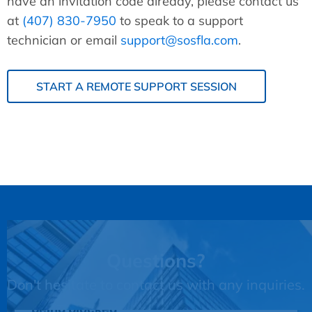
have an invitation code already, please contact us
at
(407) 830-7950
to speak to a support
technician or email
support@sosfla.com
.
START A REMOTE SUPPORT SESSION
Questions?
Don't hesitate to contact us with any inquiries.
This third party embed for JotForm is
being blocked