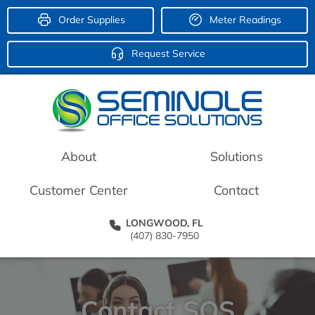
Order Supplies
Meter Readings
Request Service
About
Solutions
Customer Center
Contact
LONGWOOD, FL
(407) 830-7950
Contact SOS