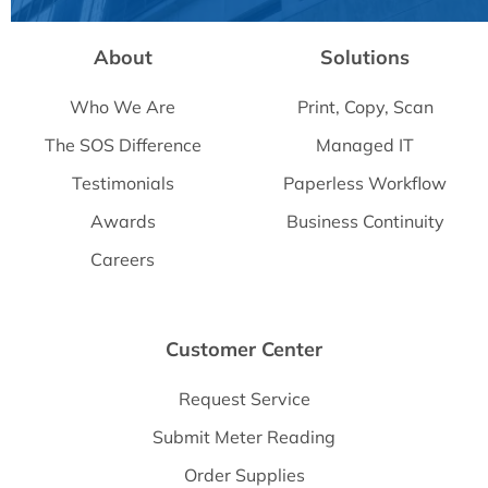
About
Solutions
Who We Are
Print, Copy, Scan
The SOS Difference
Managed IT
Testimonials
Paperless Workflow
Awards
Business Continuity
Careers
Customer Center
Request Service
Submit Meter Reading
Order Supplies