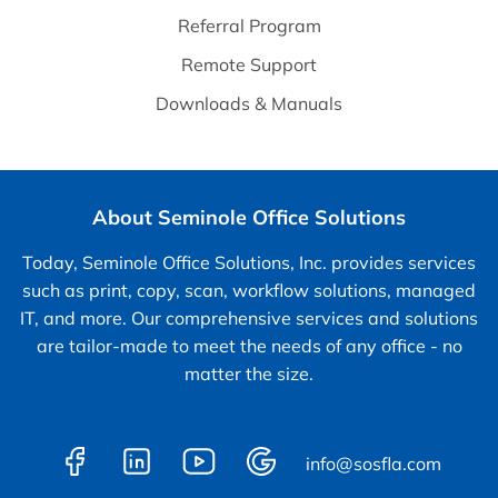
Referral Program
Remote Support
Downloads & Manuals
About Seminole Office Solutions
Today, Seminole Office Solutions, Inc. provides services
such as print, copy, scan, workflow solutions, managed
IT, and more. Our comprehensive services and solutions
are tailor-made to meet the needs of any office - no
matter the size.
info@sosfla.com