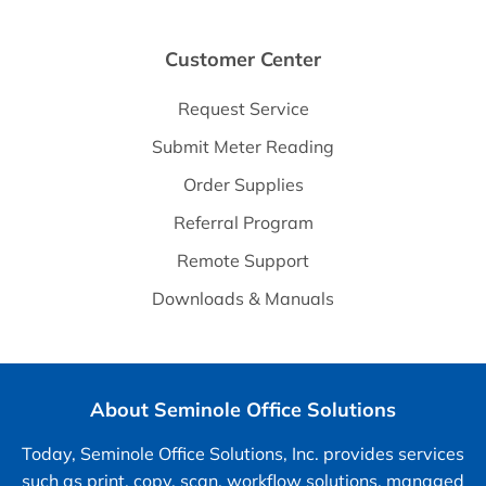
Customer Center
Request Service
Submit Meter Reading
Order Supplies
Referral Program
Remote Support
Downloads & Manuals
About Seminole Office Solutions
Today, Seminole Office Solutions, Inc. provides services
such as print, copy, scan, workflow solutions, managed