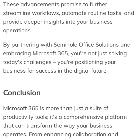
These advancements promise to further
streamline workflows, automate routine tasks, and
provide deeper insights into your business
operations.
By partnering with Seminole Office Solutions and
embracing Microsoft 365, you're not just solving
today's challenges – you're positioning your
business for success in the digital future.
Conclusion
Microsoft 365 is more than just a suite of
productivity tools; it's a comprehensive platform
that can transform the way your business
operates. From enhancing collaboration and