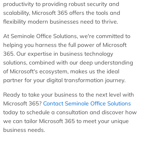
productivity to providing robust security and
scalability, Microsoft 365 offers the tools and
flexibility modern businesses need to thrive.
At Seminole Office Solutions, we're committed to
helping you harness the full power of Microsoft
365. Our expertise in business technology
solutions, combined with our deep understanding
of Microsoft's ecosystem, makes us the ideal
partner for your digital transformation journey.
Ready to take your business to the next level with
Microsoft 365?
Contact Seminole Office Solutions
today to schedule a consultation and discover how
we can tailor Microsoft 365 to meet your unique
business needs.