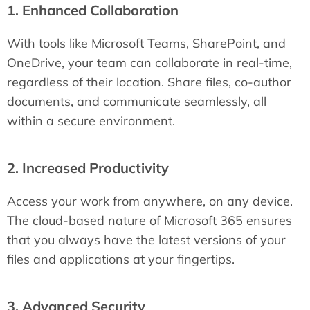
1. Enhanced Collaboration
With tools like Microsoft Teams, SharePoint, and
OneDrive, your team can collaborate in real-time,
regardless of their location. Share files, co-author
documents, and communicate seamlessly, all
within a secure environment.
2. Increased Productivity
Access your work from anywhere, on any device.
The cloud-based nature of Microsoft 365 ensures
that you always have the latest versions of your
files and applications at your fingertips.
3. Advanced Security