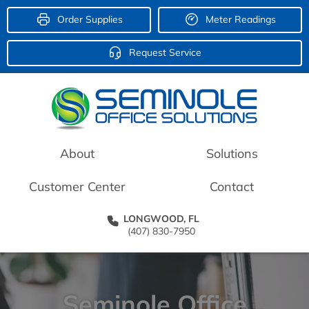
Order Supplies
Meter Readings
Request Service
About
Solutions
Customer Center
Contact
LONGWOOD, FL
(407) 830-7950
Seminole Office