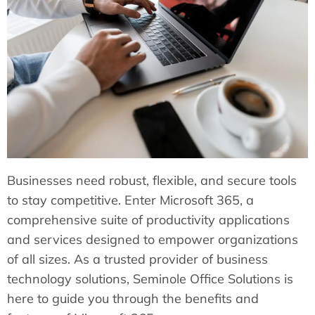
Businesses need robust, flexible, and secure tools
to stay competitive. Enter Microsoft 365, a
comprehensive suite of productivity applications
and services designed to empower organizations
of all sizes. As a trusted provider of business
technology solutions, Seminole Office Solutions is
here to guide you through the benefits and