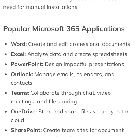
need for manual installations.
Popular Microsoft 365 Applications
Word:
Create and edit professional documents
Excel:
Analyze data and create spreadsheets
PowerPoint:
Design impactful presentations
Outlook:
Manage emails, calendars, and
contacts
Teams:
Collaborate through chat, video
meetings, and file sharing
OneDrive:
Store and share files securely in the
cloud
SharePoint:
Create team sites for document