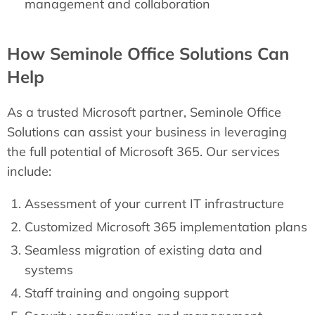
management and collaboration
How Seminole Office Solutions Can
Help
As a trusted Microsoft partner, Seminole Office
Solutions can assist your business in leveraging
the full potential of Microsoft 365. Our services
include:
Assessment of your current IT infrastructure
Customized Microsoft 365 implementation plans
Seamless migration of existing data and
systems
Staff training and ongoing support