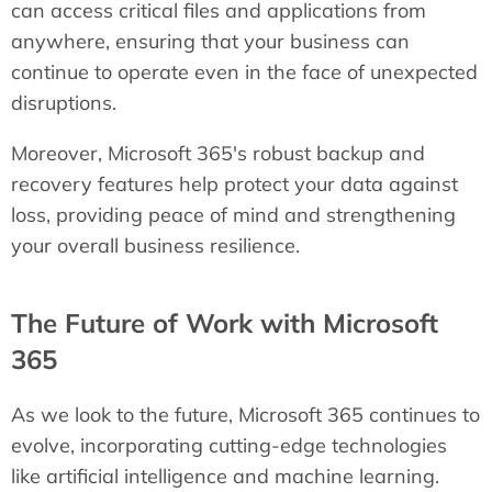
can access critical files and applications from
anywhere, ensuring that your business can
continue to operate even in the face of unexpected
disruptions.
Moreover, Microsoft 365's robust backup and
recovery features help protect your data against
loss, providing peace of mind and strengthening
your overall business resilience.
The Future of Work with Microsoft
365
As we look to the future, Microsoft 365 continues to
evolve, incorporating cutting-edge technologies
like artificial intelligence and machine learning.