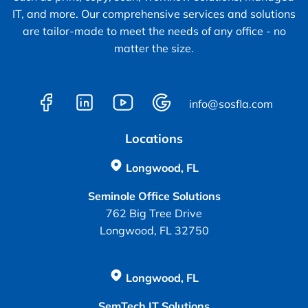
IT, and more. Our comprehensive services and solutions
are tailor-made to meet the needs of any office - no
matter the size.
info@sosfla.com
Locations
Longwood, FL
Seminole Office Solutions
762 Big Tree Drive
Longwood, FL 32750
Longwood, FL
SemTech IT Solutions