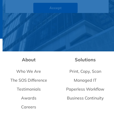
Accept
Powered by
Usercentrics Consent Management
Platform
About
Solutions
Who We Are
Print, Copy, Scan
The SOS Difference
Managed IT
Testimonials
Paperless Workflow
Awards
Business Continuity
Careers