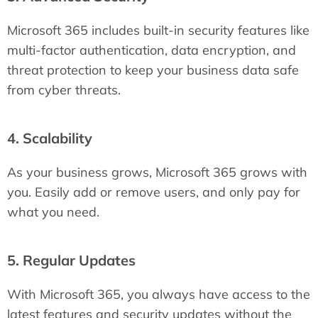
Microsoft 365 includes built-in security features like
multi-factor authentication, data encryption, and
threat protection to keep your business data safe
from cyber threats.
4. Scalability
As your business grows, Microsoft 365 grows with
you. Easily add or remove users, and only pay for
what you need.
5. Regular Updates
With Microsoft 365, you always have access to the
latest features and security updates without the