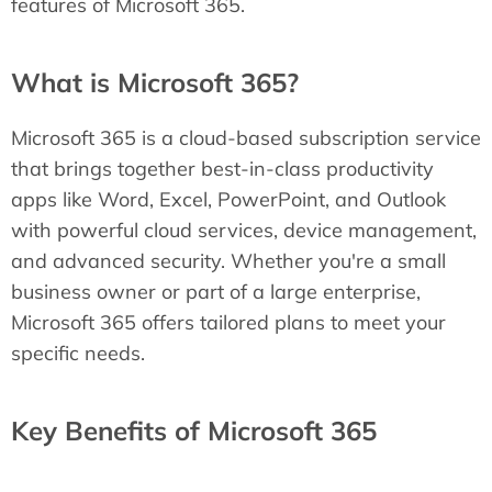
features of Microsoft 365.
What is Microsoft 365?
Microsoft 365 is a cloud-based subscription service
that brings together best-in-class productivity
apps like Word, Excel, PowerPoint, and Outlook
with powerful cloud services, device management,
and advanced security. Whether you're a small
business owner or part of a large enterprise,
Microsoft 365 offers tailored plans to meet your
specific needs.
Key Benefits of Microsoft 365