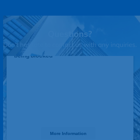
Questions?
Don't hesitate to contact us with any inquiries.
This third party embed for JotForm is
being blocked
We need your permission to load this
Service (JotForm). The embedded
third party Service is not allowed to
display until you provide consent. For
this third party feature to load, please
click 'accept'.
More Information