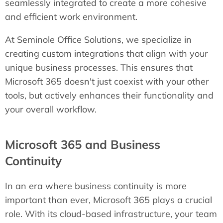
seamlessly integrated to create a more cohesive
and efficient work environment.
At Seminole Office Solutions, we specialize in
creating custom integrations that align with your
unique business processes. This ensures that
Microsoft 365 doesn't just coexist with your other
tools, but actively enhances their functionality and
your overall workflow.
Microsoft 365 and Business
Continuity
In an era where business continuity is more
important than ever, Microsoft 365 plays a crucial
role. With its cloud-based infrastructure, your team