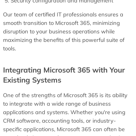
Security configuration and management
Our team of certified IT professionals ensures a
smooth transition to Microsoft 365, minimizing
disruption to your business operations while
maximizing the benefits of this powerful suite of
tools.
Integrating Microsoft 365 with Your
Existing Systems
One of the strengths of Microsoft 365 is its ability
to integrate with a wide range of business
applications and systems. Whether you're using
CRM software, accounting tools, or industry-
specific applications, Microsoft 365 can often be