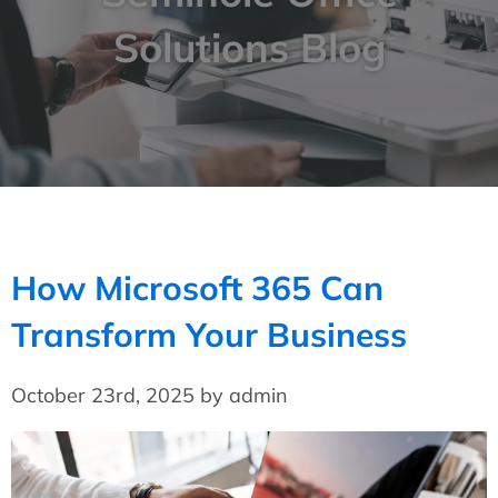
Solutions Blog
How Microsoft 365 Can
Transform Your Business
October 23rd, 2025 by admin