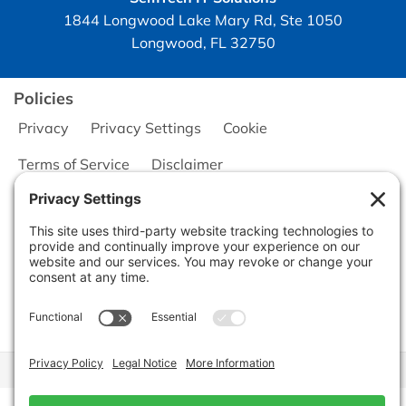
1844 Longwood Lake Mary Rd, Ste 1050
Longwood, FL 32750
Policies
Privacy
Privacy Settings
Cookie
Terms of Service
Disclaimer
Copyright © 2026
Seminole Office Solutions, Inc.
CA Civ. Code § 1798.102 -
Do Not Sell My Personal Information