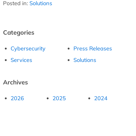
Posted in:
Solutions
Categories
Cybersecurity
Press Releases
Services
Solutions
Archives
2026
2025
2024