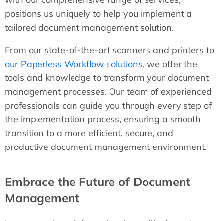
positions us uniquely to help you implement a
tailored document management solution.
From our state-of-the-art scanners and printers to
our Paperless Workflow solutions
, we offer the
tools and knowledge to transform your document
management processes. Our team of experienced
professionals can guide you through every step of
the implementation process, ensuring a smooth
transition to a more efficient, secure, and
productive document management environment.
Embrace the Future of Document
Management