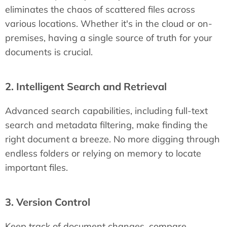
eliminates the chaos of scattered files across
various locations. Whether it's in the cloud or on-
premises, having a single source of truth for your
documents is crucial.
2. Intelligent Search and Retrieval
Advanced search capabilities, including full-text
search and metadata filtering, make finding the
right document a breeze. No more digging through
endless folders or relying on memory to locate
important files.
3. Version Control
Keep track of document changes, compare