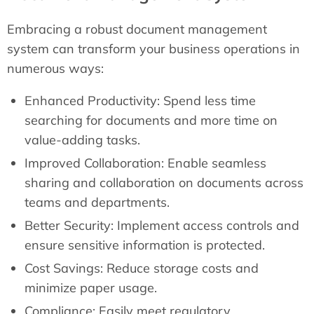
Embracing a robust document management
system can transform your business operations in
numerous ways:
Enhanced Productivity: Spend less time
searching for documents and more time on
value-adding tasks.
Improved Collaboration: Enable seamless
sharing and collaboration on documents across
teams and departments.
Better Security: Implement access controls and
ensure sensitive information is protected.
Cost Savings: Reduce storage costs and
minimize paper usage.
Compliance: Easily meet regulatory