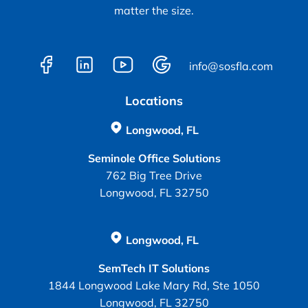
matter the size.
info@sosfla.com
Locations
Longwood, FL
Seminole Office Solutions
762 Big Tree Drive
Longwood, FL 32750
Longwood, FL
SemTech IT Solutions
1844 Longwood Lake Mary Rd, Ste 1050
Longwood, FL 32750