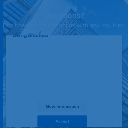
Questions?
Don't hesitate to contact us with any inquiries.
This third party embed for JotForm is
being blocked
We need your permission to load this
Service (JotForm). The embedded
third party Service is not allowed to
display until you provide consent. For
this third party feature to load, please
click 'accept'.
More Information
Accept