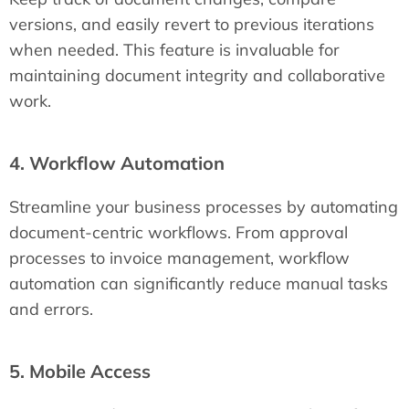
versions, and easily revert to previous iterations
when needed. This feature is invaluable for
maintaining document integrity and collaborative
work.
4. Workflow Automation
Streamline your business processes by automating
document-centric workflows. From approval
processes to invoice management, workflow
automation can significantly reduce manual tasks
and errors.
5. Mobile Access