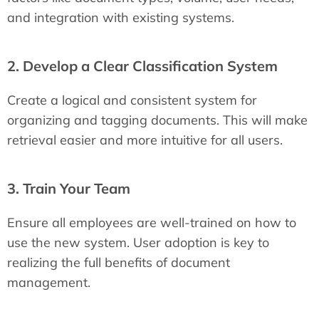
and integration with existing systems.
2. Develop a Clear Classification System
Create a logical and consistent system for
organizing and tagging documents. This will make
retrieval easier and more intuitive for all users.
3. Train Your Team
Ensure all employees are well-trained on how to
use the new system. User adoption is key to
realizing the full benefits of document
management.