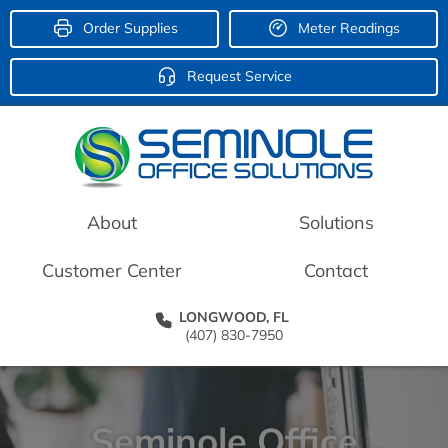
Order Supplies
Meter Readings
Request Service
About
Solutions
Customer Center
Contact
LONGWOOD, FL
(407) 830-7950
Seminole Office