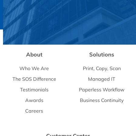
Powered by
Usercentrics Consent Management
Platform
About
Solutions
Who We Are
Print, Copy, Scan
The SOS Difference
Managed IT
Testimonials
Paperless Workflow
Awards
Business Continuity
Careers
Customer Center