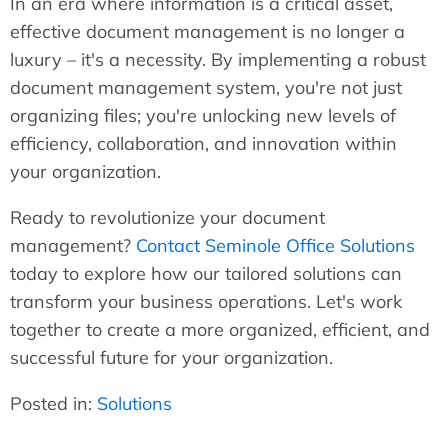
In an era where information is a critical asset,
effective document management is no longer a
luxury – it's a necessity. By implementing a robust
document management system, you're not just
organizing files; you're unlocking new levels of
efficiency, collaboration, and innovation within
your organization.
Ready to revolutionize your document
management?
Contact Seminole Office Solutions
today to explore how our tailored solutions can
transform your business operations. Let's work
together to create a more organized, efficient, and
successful future for your organization.
Posted in:
Solutions