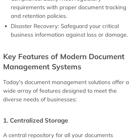
requirements with proper document tracking
and retention policies.
Disaster Recovery: Safeguard your critical
business information against loss or damage.
Key Features of Modern Document
Management Systems
Today's document management solutions offer a
wide array of features designed to meet the
diverse needs of businesses:
1. Centralized Storage
A central repository for all your documents