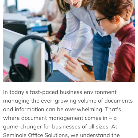
In today's fast-paced business environment,
managing the ever-growing volume of documents
and information can be overwhelming. That's
where document management comes in – a
game-changer for businesses of all sizes. At
Seminole Office Solutions, we understand the