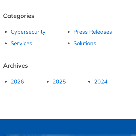
Categories
Cybersecurity
Press Releases
Services
Solutions
Archives
2026
2025
2024