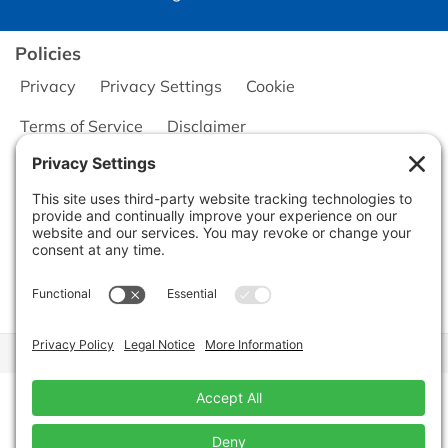
Policies
Privacy
Privacy Settings
Cookie
Terms of Service
Disclaimer
Copyright © 2026
Seminole Office Solutions, Inc.
CA Civ. Code § 1798.102 -
Do Not Sell My Personal Information