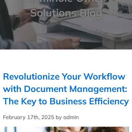
Solutions Blog
Revolutionize Your Workflow
with Document Management:
The Key to Business Efficiency
February 17th, 2025 by admin