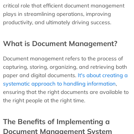
critical role that efficient document management
plays in streamlining operations, improving
productivity, and ultimately driving success.
What is Document Management?
Document management refers to the process of
capturing, storing, organizing, and retrieving both
paper and digital documents.
It's about creating a
systematic approach to handling information
,
ensuring that the right documents are available to
the right people at the right time.
The Benefits of Implementing a
Document Management System