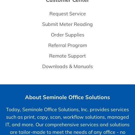
Request Service
Submit Meter Reading
Order Supplies
Referral Program
Remote Support
Downloads & Manuals
About Seminole Office Solutions
Today, Seminole Office Solutions, Inc. provides services
such as print, copy, scan, workflow solutions, managed
IT, and more. Our comprehensive services and solutions
are tailor-made to meet the needs of any office - no