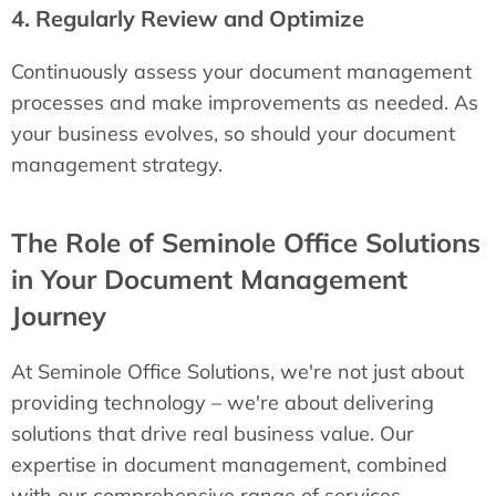
4. Regularly Review and Optimize
Continuously assess your document management
processes and make improvements as needed. As
your business evolves, so should your document
management strategy.
The Role of Seminole Office Solutions
in Your Document Management
Journey
At Seminole Office Solutions, we're not just about
providing technology – we're about delivering
solutions that drive real business value. Our
expertise in document management, combined
with our comprehensive range of services,