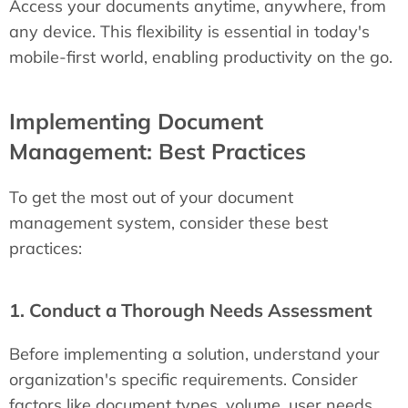
Access your documents anytime, anywhere, from
any device. This flexibility is essential in today's
mobile-first world, enabling productivity on the go.
Implementing Document
Management: Best Practices
To get the most out of your document
management system, consider these best
practices:
1. Conduct a Thorough Needs Assessment
Before implementing a solution, understand your
organization's specific requirements. Consider
factors like document types, volume, user needs,