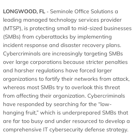
LONGWOOD, FL
‐ Seminole Office Solutions a
leading managed technology services provider
(MTSP), is protecting small to mid-sized businesses
(SMBs) from cyberattacks by implementing
incident response and disaster recovery plans.
Cybercriminals are increasingly targeting SMBs
over large corporations because stricter penalties
and harsher regulations have forced larger
organizations to fortify their networks from attack,
whereas most SMBs try to overlook this threat
from affecting their organization. Cybercriminals
have responded by searching for the “low-
hanging fruit,” which is underprepared SMBs that
are far too busy and under resourced to develop a
comprehensive IT cybersecurity defense strategy.