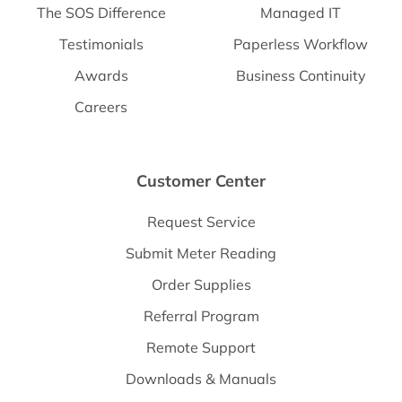
The SOS Difference
Managed IT
Testimonials
Paperless Workflow
Awards
Business Continuity
Careers
Customer Center
Request Service
Submit Meter Reading
Order Supplies
Referral Program
Remote Support
Downloads & Manuals