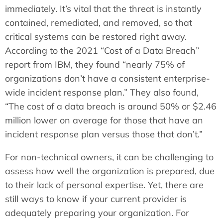
immediately. It’s vital that the threat is instantly
contained, remediated, and removed, so that
critical systems can be restored right away.
According to the 2021 “Cost of a Data Breach”
report from IBM, they found “nearly 75% of
organizations don’t have a consistent enterprise-
wide incident response plan.” They also found,
“The cost of a data breach is around 50% or $2.46
million lower on average for those that have an
incident response plan versus those that don’t.”
For non-technical owners, it can be challenging to
assess how well the organization is prepared, due
to their lack of personal expertise. Yet, there are
still ways to know if your current provider is
adequately preparing your organization. For