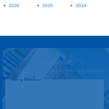
2026
2025
2024
Questions?
Don't hesitate to contact us with any inquiries.
This third party embed for JotForm is
being blocked
We need your permission to load this
Service (JotForm). The embedded
third party Service is not allowed to