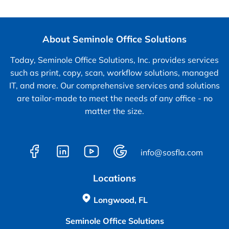
About Seminole Office Solutions
Today, Seminole Office Solutions, Inc. provides services
such as print, copy, scan, workflow solutions, managed
IT, and more. Our comprehensive services and solutions
are tailor-made to meet the needs of any office - no
matter the size.
info@sosfla.com
Locations
Longwood, FL
Seminole Office Solutions