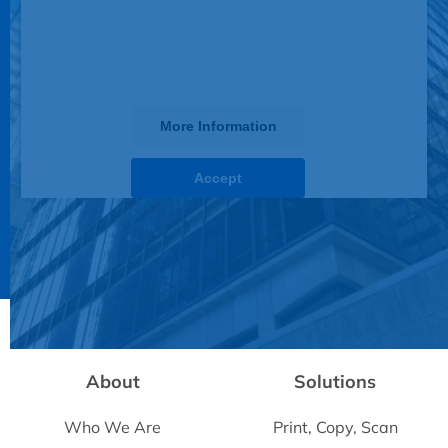
display until you provide consent. For
this third party feature to load, please
click 'accept'.
More Information
Accept
Powered by
Usercentrics Consent Management
Platform
About
Solutions
Who We Are
Print, Copy, Scan