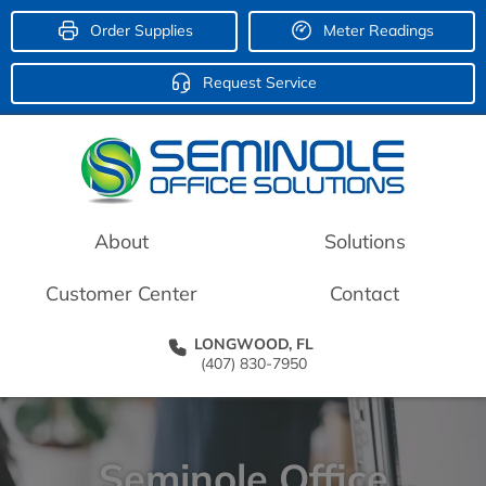
Order Supplies
Meter Readings
Request Service
About
Solutions
Customer Center
Contact
LONGWOOD, FL
(407) 830-7950
Seminole Office