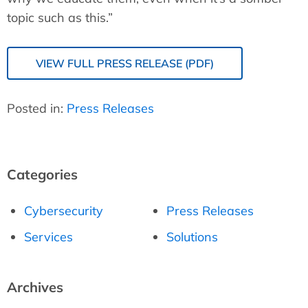
topic such as this.”
VIEW FULL PRESS RELEASE (PDF)
Posted in:
Press Releases
Categories
Cybersecurity
Press Releases
Services
Solutions
Archives