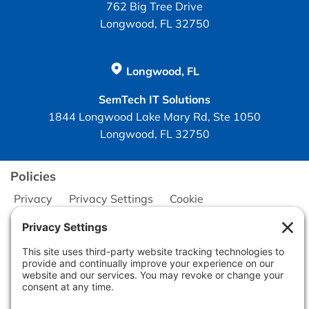
762 Big Tree Drive
Longwood, FL 32750
Longwood, FL
SemTech IT Solutions
1844 Longwood Lake Mary Rd, Ste 1050
Longwood, FL 32750
Policies
Privacy
Privacy Settings
Cookie
Terms of Service
Disclaimer
Copyright © 2026
Seminole Office Solutions, Inc.