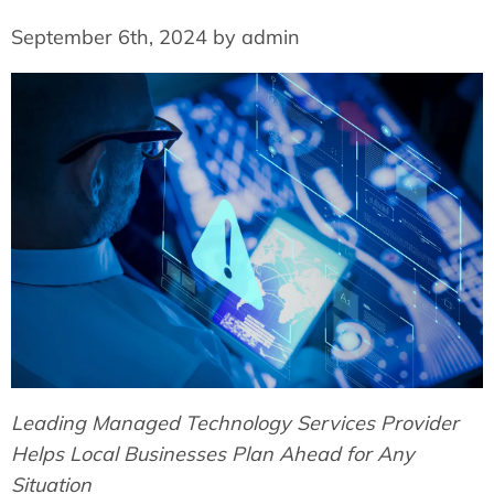
September 6th, 2024 by admin
Leading Managed Technology Services Provider
Helps Local Businesses Plan Ahead for Any
Situation