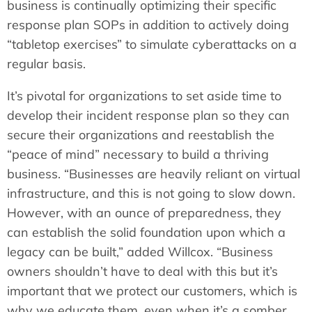
business is continually optimizing their specific
response plan SOPs in addition to actively doing
“tabletop exercises” to simulate cyberattacks on a
regular basis.
It’s pivotal for organizations to set aside time to
develop their incident response plan so they can
secure their organizations and reestablish the
“peace of mind” necessary to build a thriving
business. “Businesses are heavily reliant on virtual
infrastructure, and this is not going to slow down.
However, with an ounce of preparedness, they
can establish the solid foundation upon which a
legacy can be built,” added Willcox. “Business
owners shouldn’t have to deal with this but it’s
important that we protect our customers, which is
why we educate them, even when it’s a somber