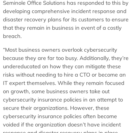
Seminole Office Solutions has responded to this by
developing comprehensive incident response and
disaster recovery plans for its customers to ensure
that they remain in business in event of a costly
breach.
“Most business owners overlook cybersecurity
because they are far too busy. Additionally, they’re
undereducated on how they can mitigate these
risks without needing to hire a CTO or become an
IT expert themselves. While they remain focused
on growth, some business owners take out
cybersecurity insurance policies in an attempt to
secure their organizations. However, these
cybersecurity insurance policies often become
voided if the organization doesn’t have incident
response and disaster recovery plans in place,