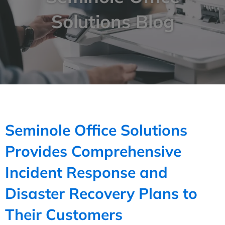
Solutions Blog
Seminole Office Solutions
Provides Comprehensive
Incident Response and
Disaster Recovery Plans to
Their Customers