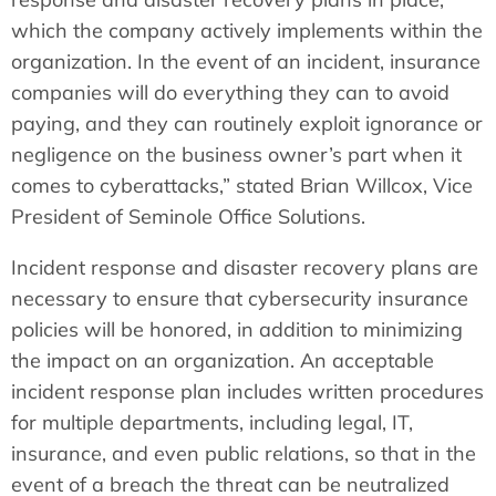
which the company actively implements within the
organization. In the event of an incident, insurance
companies will do everything they can to avoid
paying, and they can routinely exploit ignorance or
negligence on the business owner’s part when it
comes to cyberattacks,” stated Brian Willcox, Vice
President of Seminole Office Solutions.
Incident response and disaster recovery plans are
necessary to ensure that cybersecurity insurance
policies will be honored, in addition to minimizing
the impact on an organization. An acceptable
incident response plan includes written procedures
for multiple departments, including legal, IT,
insurance, and even public relations, so that in the
event of a breach the threat can be neutralized