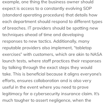
example, one thing the business owner should
expect is access to a constantly evolving SOP
(standard operating procedure) that details how
each department should respond to different types
of breaches. IT providers should be spotting new
techniques ahead of time and developing
responses to new tactics. Additionally, many
reputable providers also implement, “tabletop
exercises” with customers, which are akin to NASA
launch tests, where staff practices their responses
by talking through the exact steps they would
take. This is beneficial because it aligns everyone’s
efforts, ensures collaboration and is also very
useful in the event where you need to prove
legitimacy for a cybersecurity insurance claim. It’s
much tougher to assert negligence, when the