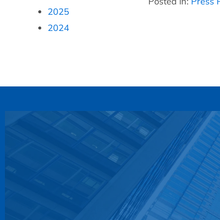
Posted in:
Press 
2025
2024