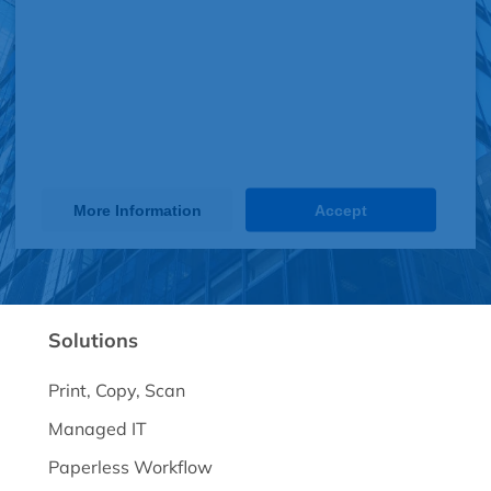
Service (JotForm). The embedded
third party Service is not allowed to
display until you provide consent. For
this third party feature to load, please
click 'accept'.
More Information
Accept
Powered by
Usercentrics Consent Management Platform
Solutions
Print, Copy, Scan
Managed IT
Paperless Workflow