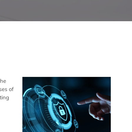
the
ses of
ting