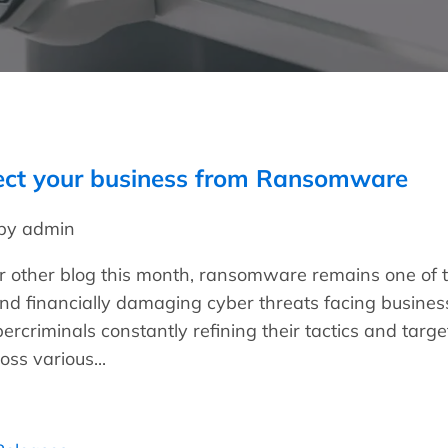
ect your business from Ransomware
 by admin
ur other blog this month, ransomware remains one of 
nd financially damaging cyber threats facing busines
bercriminals constantly refining their tactics and targe
oss various...