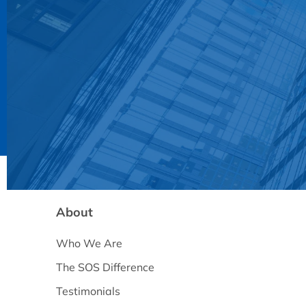
About
Who We Are
The SOS Difference
Testimonials