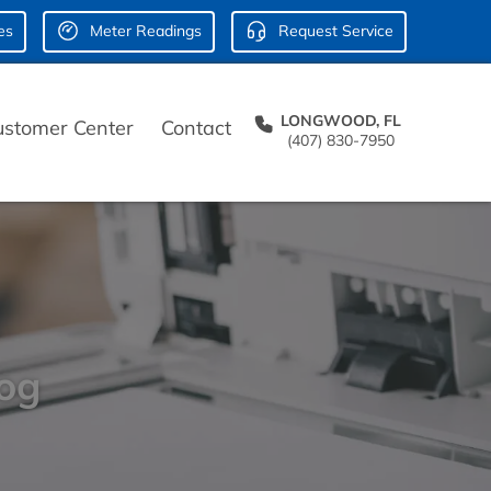
es
Meter Readings
Request Service
LONGWOOD, FL
ustomer Center
Contact
(407) 830-7950
log