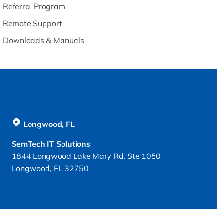
Referral Program
Remote Support
Downloads & Manuals
Longwood, FL
SemTech IT Solutions
1844 Longwood Lake Mary Rd, Ste 1050
Longwood, FL 32750