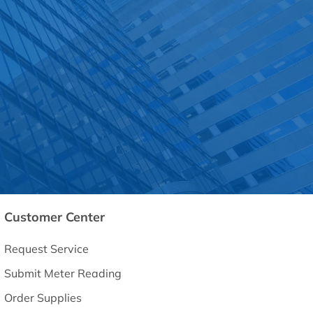
Customer Center
Request Service
Submit Meter Reading
Order Supplies