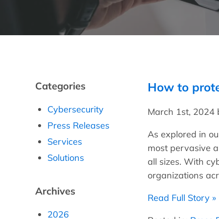
Categories
How to prot
Cybersecurity
March 1st, 2024
Press Releases
As explored in o
Services
most pervasive a
Solutions
all sizes. With cy
organizations acr
Archives
Read Full Story »
2026