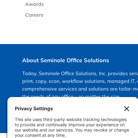
Awards
Careers
About Seminole Office Solutions
Today, Seminole Office Solutions, Inc. provides ser
print, copy, scan, workflow solutions, managed IT,
comprehensive services and solutions are tailor-
the needs of any office - no matter the size.
info@sosfla.com