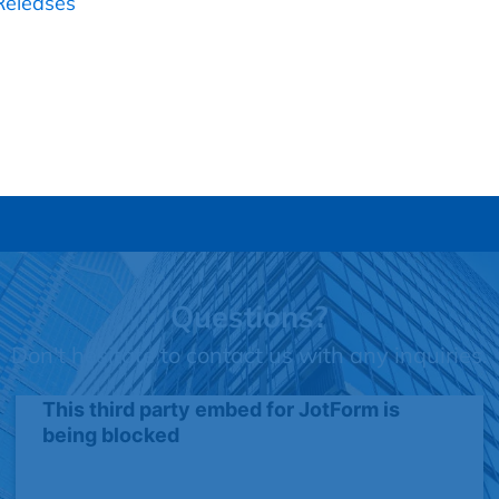
Releases
Questions?
Don't hesitate to contact us with any inquiries.
This third party embed for JotForm is
being blocked
We need your permission to load this