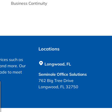
Business Continuity
Locations
vices such as
Longwood, FL
 and more. Our
made to meet
Seminole Office Solutions
762 Big Tree Drive
Longwood, FL 32750