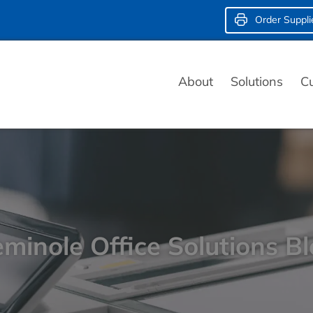
Order Suppli
About
Solutions
C
minole Office Solutions B