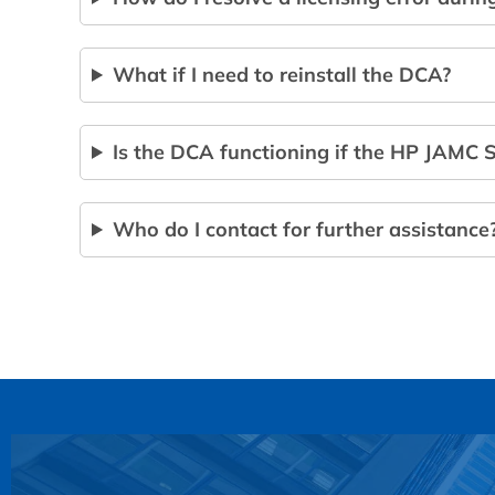
What if I need to reinstall the DCA?
Is the DCA functioning if the HP JAMC S
Who do I contact for further assistance