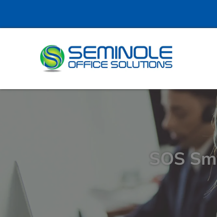
SOS Sma