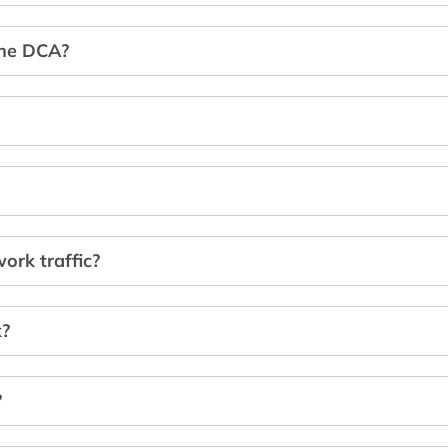
the DCA?
ork traffic?
k?
?