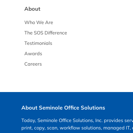
About
Who We Are
The SOS Difference
Testimonials
Awards
Careers
About Seminole Office Solutions
Today, Seminole Office Solutions, Inc. provides ser
print, copy, scan, workflow solutions, managed IT,