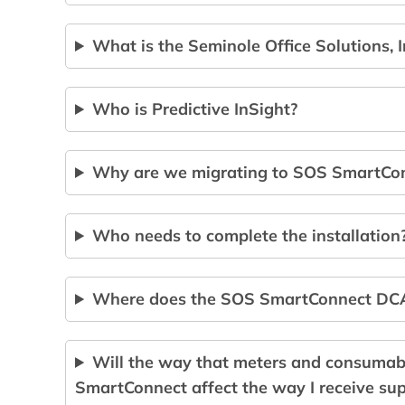
What is the Seminole Office Solutions, 
Who is Predictive InSight?
Why are we migrating to SOS SmartCo
Who needs to complete the installation
Where does the SOS SmartConnect DCA 
Will the way that meters and consumab
SmartConnect affect the way I receive sup