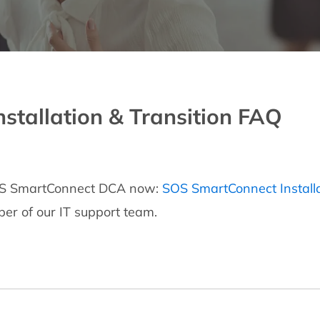
tallation & Transition FAQ
 SOS SmartConnect DCA now:
SOS SmartConnect Install
er of our IT support team.