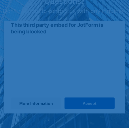
Questions?
Don't hesitate to contact us with any inquiries.
This third party embed for JotForm is
being blocked
We need your permission to load this
Service (JotForm). The embedded
third party Service is not allowed to
display until you provide consent. For
this third party feature to load, please
click 'accept'.
More Information
Accept
Powered by
Usercentrics Consent Management Platform