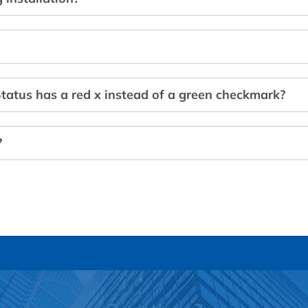
tatus has a red x instead of a green checkmark?
?