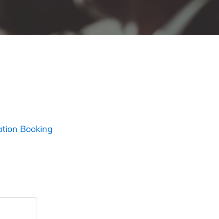
ation Booking