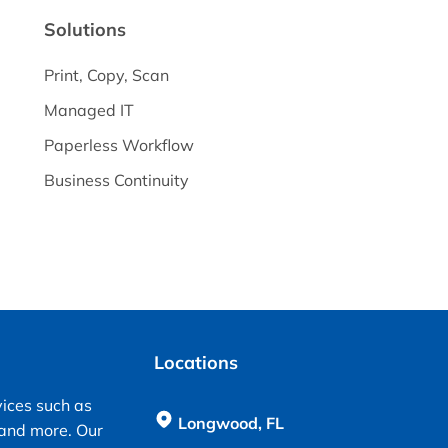
Solutions
Print, Copy, Scan
Managed IT
Paperless Workflow
Business Continuity
Locations
vices such as
Longwood, FL
 and more. Our