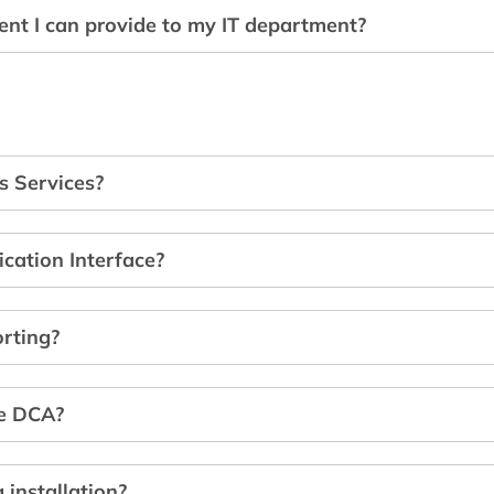
ent I can provide to my IT department?
s Services?
cation Interface?
orting?
he DCA?
 installation?