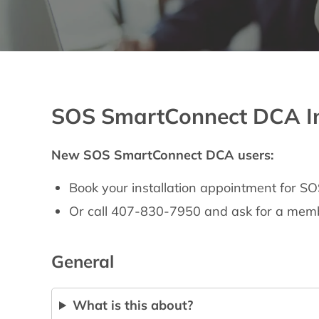
SOS SmartConnect DCA Ins
New SOS SmartConnect DCA users:
Book your installation appointment for
Or call 407-830-7950 and ask for a memb
General
What is this about?