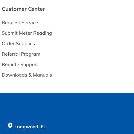
Customer Center
Request Service
Submit Meter Reading
Order Supplies
Referral Program
Remote Support
Downloads & Manuals
Longwood, FL