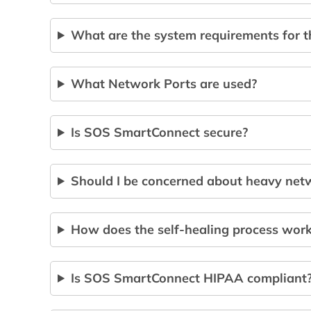
What are the system requirements for 
What Network Ports are used?
Is SOS SmartConnect secure?
Should I be concerned about heavy netw
How does the self-healing process wor
Is SOS SmartConnect HIPAA compliant