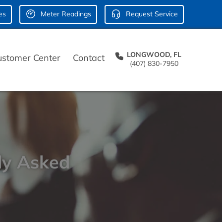
es
Meter Readings
Request Service
LONGWOOD, FL
ustomer Center
Contact
(407) 830-7950
ly Asked