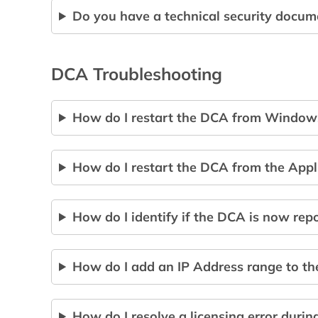
Do you have a technical security docum
DCA Troubleshooting
How do I restart the DCA from Window
How do I restart the DCA from the Appli
How do I identify if the DCA is now rep
How do I add an IP Address range to t
How do I resolve a licensing error during