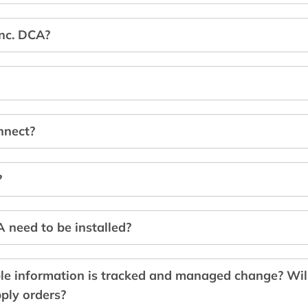
Inc. DCA?
nnect?
?
need to be installed?
le information is tracked and managed change? Wi
ply orders?