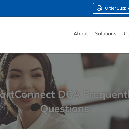
Order Suppli
About
Solutions
C
rtConnect DCA Frequent
Questions