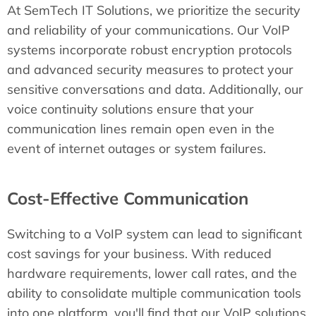
At SemTech IT Solutions, we prioritize the security
and reliability of your communications. Our VoIP
systems incorporate robust encryption protocols
and advanced security measures to protect your
sensitive conversations and data. Additionally, our
voice continuity solutions ensure that your
communication lines remain open even in the
event of internet outages or system failures.
Cost-Effective Communication
Switching to a VoIP system can lead to significant
cost savings for your business. With reduced
hardware requirements, lower call rates, and the
ability to consolidate multiple communication tools
into one platform, you'll find that our VoIP solutions