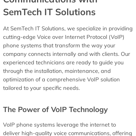
SemTech IT Solutions
At SemTech IT Solutions, we specialize in providing
cutting-edge Voice over Internet Protocol (VoIP)
phone systems that transform the way your
company connects internally and with clients. Our
experienced technicians are ready to guide you
through the installation, maintenance, and
optimization of a comprehensive VoIP solution
tailored to your specific needs.
The Power of VoIP Technology
VoIP phone systems leverage the internet to
deliver high-quality voice communications, offering