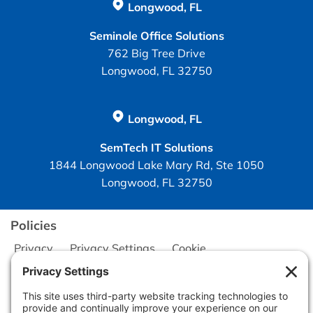
Longwood, FL
Seminole Office Solutions
762 Big Tree Drive
Longwood, FL 32750
Longwood, FL
SemTech IT Solutions
1844 Longwood Lake Mary Rd, Ste 1050
Longwood, FL 32750
Policies
Privacy
Privacy Settings
Cookie
Terms of Service
Disclaimer