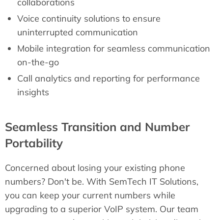
collaborations
Voice continuity solutions to ensure
uninterrupted communication
Mobile integration for seamless communication
on-the-go
Call analytics and reporting for performance
insights
Seamless Transition and Number
Portability
Concerned about losing your existing phone
numbers? Don't be. With SemTech IT Solutions,
you can keep your current numbers while
upgrading to a superior VoIP system. Our team