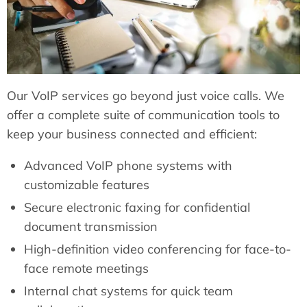
Our VoIP services go beyond just voice calls. We
offer a complete suite of communication tools to
keep your business connected and efficient:
Advanced VoIP phone systems with
customizable features
Secure electronic faxing for confidential
document transmission
High-definition video conferencing for face-to-
face remote meetings
Internal chat systems for quick team