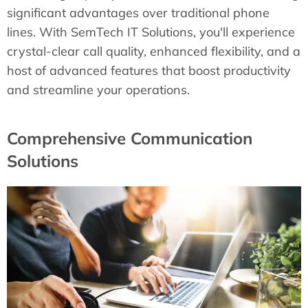
significant advantages over traditional phone
lines. With SemTech IT Solutions, you'll experience
crystal-clear call quality, enhanced flexibility, and a
host of advanced features that boost productivity
and streamline your operations.
Comprehensive Communication
Solutions