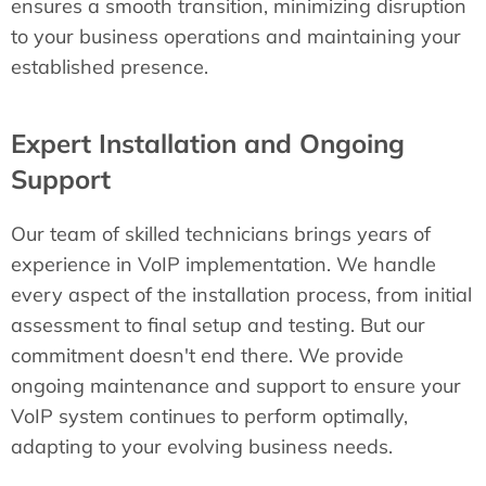
ensures a smooth transition, minimizing disruption
to your business operations and maintaining your
established presence.
Expert Installation and Ongoing
Support
Our team of skilled technicians brings years of
experience in VoIP implementation. We handle
every aspect of the installation process, from initial
assessment to final setup and testing. But our
commitment doesn't end there. We provide
ongoing maintenance and support to ensure your
VoIP system continues to perform optimally,
adapting to your evolving business needs.