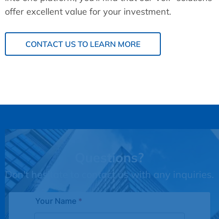
offer excellent value for your investment.
CONTACT US TO LEARN MORE
Questions?
Don't hesitate to contact us with any inquiries.