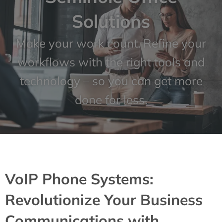
Solutions
Make your work count. Refine your
workflows with the right tools and
technology – so you can get more
done for less.
VoIP Phone Systems:
Revolutionize Your Business
Communications with