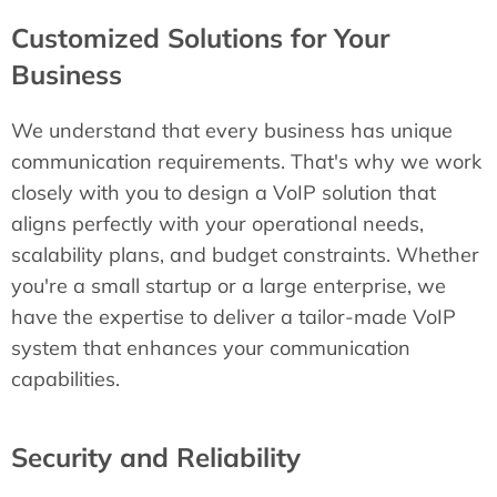
Customized Solutions for Your
Business
We understand that every business has unique
communication requirements. That's why we work
closely with you to design a VoIP solution that
aligns perfectly with your operational needs,
scalability plans, and budget constraints. Whether
you're a small startup or a large enterprise, we
have the expertise to deliver a tailor-made VoIP
system that enhances your communication
capabilities.
Security and Reliability