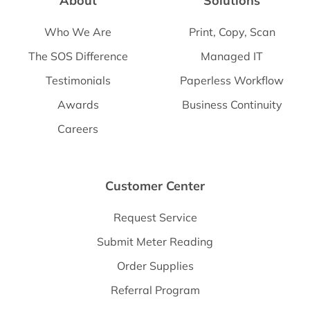
About
Solutions
Who We Are
Print, Copy, Scan
The SOS Difference
Managed IT
Testimonials
Paperless Workflow
Awards
Business Continuity
Careers
Customer Center
Request Service
Submit Meter Reading
Order Supplies
Referral Program