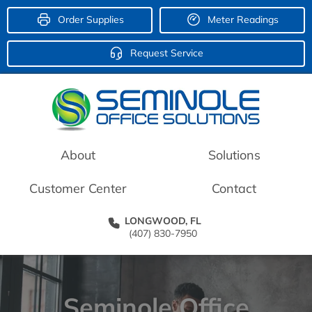
Order Supplies
Meter Readings
Request Service
About
Solutions
Customer Center
Contact
LONGWOOD, FL
(407) 830-7950
Seminole Office