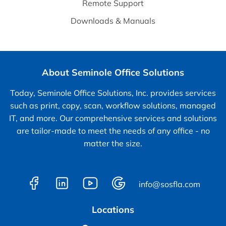
Remote Support
Downloads & Manuals
About Seminole Office Solutions
Today, Seminole Office Solutions, Inc. provides services
such as print, copy, scan, workflow solutions, managed
IT, and more. Our comprehensive services and solutions
are tailor-made to meet the needs of any office - no
matter the size.
info@sosfla.com
Locations