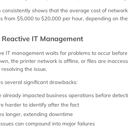
h consistently shows that the average cost of networ
s from $5,000 to $20,000 per hour, depending on the o
. Reactive IT Management
ive IT management waits for problems to occur before
wn, the printer network is offline, or files are inacce
 resolving the issue.
s several significant drawbacks:
 already impacted business operations before detect
e harder to identify after the fact
kes longer, extending downtime
 issues can compound into major failures