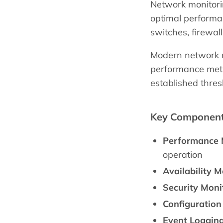
Network monitorin
optimal performan
switches, firewal
Modern network mo
performance metri
established thres
Key Components
Performance 
operation
Availability M
Security Moni
Configuratio
Event Logging