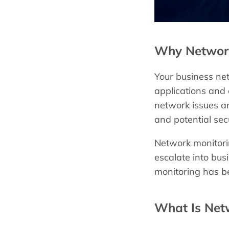
Why Network 
Your business net
applications and
network issues ar
and potential sec
Network monitorin
escalate into bus
monitoring has be
What Is Net