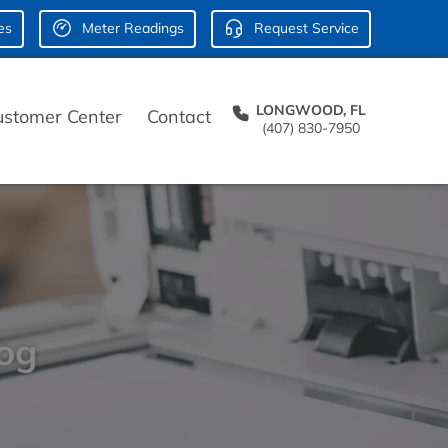
es
Meter Readings
Request Service
LONGWOOD, FL
ustomer Center
Contact
(407) 830-7950
log