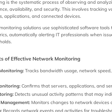
g is the systematic process of observing and analyzi
ce, availability, and security. This involves tracking 
ls, applications, and connected devices.
nitoring solutions use sophisticated software tools 
cs, automatically alerting IT professionals when iss
holds.
 of Effective Network Monitoring
Monitoring:
Tracks bandwidth usage, network speed, l
onitoring:
Confirms that servers, applications, and se
toring:
Detects unusual activity patterns that may ind
n Management:
Monitors changes to network devices 
:
Records network events and activities for troubles