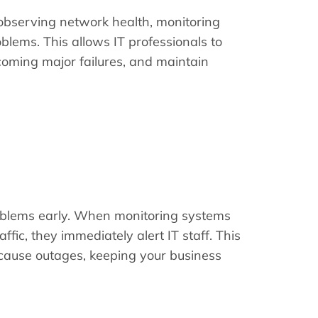
y observing network health, monitoring
lems. This allows IT professionals to
coming major failures, and maintain
roblems early. When monitoring systems
ffic, they immediately alert IT staff. This
 cause outages, keeping your business