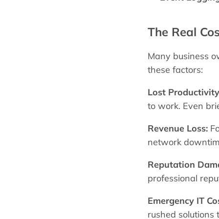
The Real Co
Many business own
these factors:
Lost Productivity
to work. Even brie
Revenue Loss:
Fo
network downtime 
Reputation Dam
professional repu
Emergency IT Cos
rushed solutions 