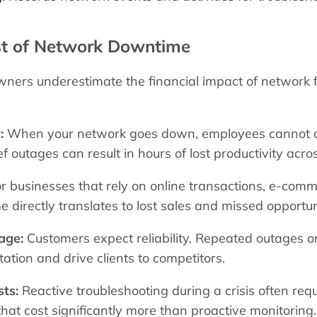
st of Network Downtime
ers underestimate the financial impact of network fa
:
When your network goes down, employees cannot ac
f outages can result in hours of lost productivity acro
r businesses that rely on online transactions, e-commer
directly translates to lost sales and missed opportun
age:
Customers expect reliability. Repeated outages
tation and drive clients to competitors.
ts:
Reactive troubleshooting during a crisis often re
that cost significantly more than proactive monitoring.