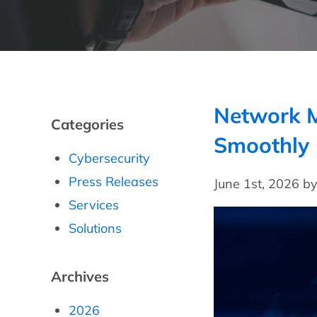
Network M
Categories
Smoothly
Cybersecurity
Press Releases
June 1st, 2026 b
Services
Solutions
Archives
2026