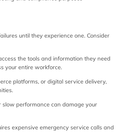
ilures until they experience one. Consider
cess the tools and information they need
ss your entire workforce.
ce platforms, or digital service delivery,
ities.
 or slow performance can damage your
quires expensive emergency service calls and