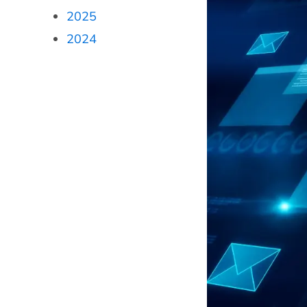
2025
2024