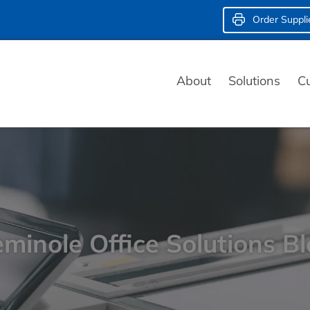
Order Suppli
About
Solutions
C
minole Office Solutions B