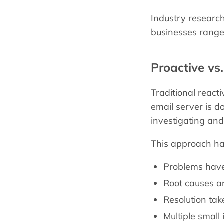
Industry researc
businesses range
Proactive vs
Traditional react
email server is do
investigating and
This approach ha
Problems have
Root causes ar
Resolution ta
Multiple small