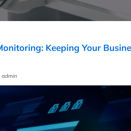
onitoring: Keeping Your Busin
y admin