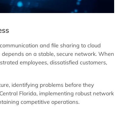
ess
 communication and file sharing to cloud
on depends on a stable, secure network. When
ustrated employees, dissatisfied customers,
ture, identifying problems before they
 Central Florida, implementing robust network
taining competitive operations.