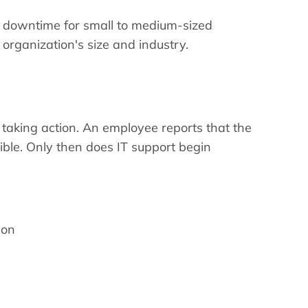
k downtime for small to medium-sized
rganization's size and industry.
 taking action. An employee reports that the
ssible. Only then does IT support begin
ion