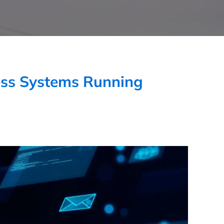
ess Systems Running