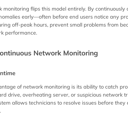
 monitoring flips this model entirely. By continuousl
omalies early—often before end users notice any prob
uring off-peak hours, prevent small problems from be
rk performance.
Continuous Network Monitoring
ntime
ntage of network monitoring is its ability to catch p
ard drive, overheating server, or suspicious network tra
tem allows technicians to resolve issues before they
.