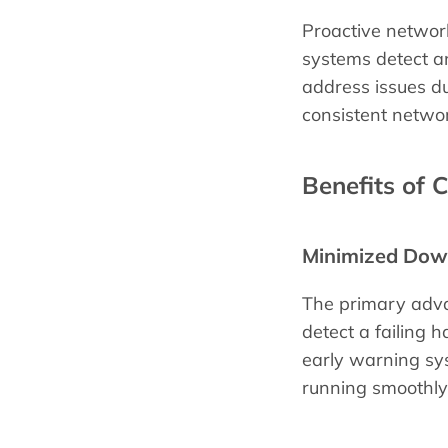
Proactive network
systems detect an
address issues d
consistent netwo
Benefits of 
Minimized Dow
The primary adva
detect a failing h
early warning sys
running smoothly