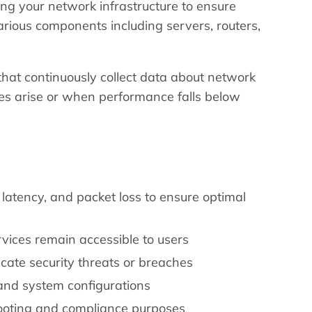
ng your network infrastructure to ensure
various components including servers, routers,
that continuously collect data about network
ues arise or when performance falls below
atency, and packet loss to ensure optimal
rvices remain accessible to users
icate security threats or breaches
and system configurations
hooting and compliance purposes