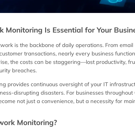
Monitoring Is Essential for Your Busin
work is the backbone of daily operations. From email
 customer transactions, nearly every business functi
ise, the costs can be staggering—lost productivity, fr
urity breaches.
g provides continuous oversight of your IT infrastruc
iness-disrupting disasters. For businesses throughout
come not just a convenience, but a necessity for main
work Monitoring?