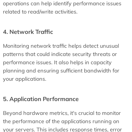
operations can help identify performance issues
related to read/write activities.
4. Network Traffic
Monitoring network traffic helps detect unusual
patterns that could indicate security threats or
performance issues. It also helps in capacity
planning and ensuring sufficient bandwidth for
your applications.
5. Application Performance
Beyond hardware metrics, it's crucial to monitor
the performance of the applications running on
your servers. This includes response times, error