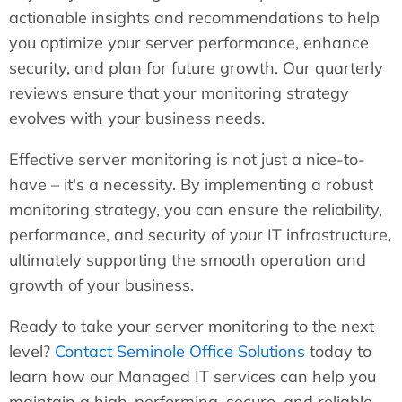
actionable insights and recommendations to help
you optimize your server performance, enhance
security, and plan for future growth. Our quarterly
reviews ensure that your monitoring strategy
evolves with your business needs.
Effective server monitoring is not just a nice-to-
have – it's a necessity. By implementing a robust
monitoring strategy, you can ensure the reliability,
performance, and security of your IT infrastructure,
ultimately supporting the smooth operation and
growth of your business.
Ready to take your server monitoring to the next
level?
Contact Seminole Office Solutions
today to
learn how our Managed IT services can help you
maintain a high-performing, secure, and reliable