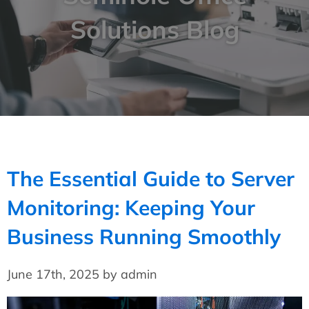
Solutions Blog
The Essential Guide to Server
Monitoring: Keeping Your
Business Running Smoothly
June 17th, 2025 by admin