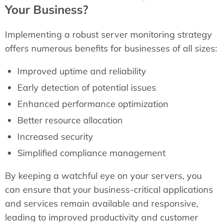
Your Business?
Implementing a robust server monitoring strategy
offers numerous benefits for businesses of all sizes:
Improved uptime and reliability
Early detection of potential issues
Enhanced performance optimization
Better resource allocation
Increased security
Simplified compliance management
By keeping a watchful eye on your servers, you
can ensure that your business-critical applications
and services remain available and responsive,
leading to improved productivity and customer