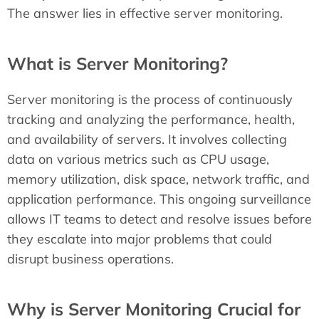
The answer lies in effective server monitoring.
What is Server Monitoring?
Server monitoring is the process of continuously
tracking and analyzing the performance, health,
and availability of servers. It involves collecting
data on various metrics such as CPU usage,
memory utilization, disk space, network traffic, and
application performance. This ongoing surveillance
allows IT teams to detect and resolve issues before
they escalate into major problems that could
disrupt business operations.
Why is Server Monitoring Crucial for