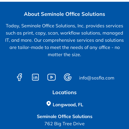
About Seminole Office Solutions
Today, Seminole Office Solutions, Inc. provides services
such as print, copy, scan, workflow solutions, managed
IT, and more. Our comprehensive services and solutions
are tailor-made to meet the needs of any office - no
matter the size.
info@sosfla.com
Locations
Longwood, FL
Seminole Office Solutions
762 Big Tree Drive