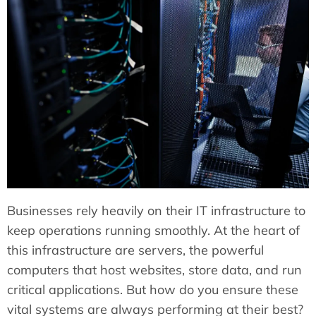
Businesses rely heavily on their IT infrastructure to
keep operations running smoothly. At the heart of
this infrastructure are servers, the powerful
computers that host websites, store data, and run
critical applications. But how do you ensure these
vital systems are always performing at their best?