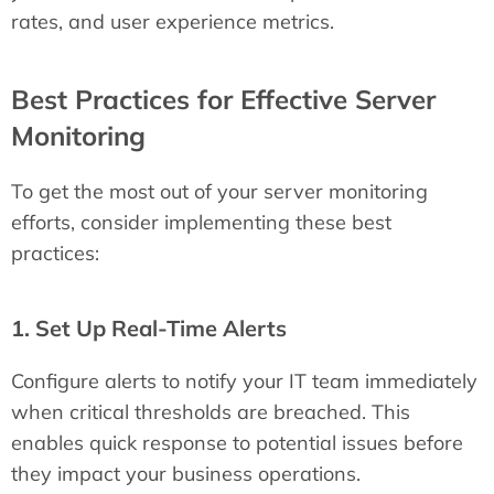
rates, and user experience metrics.
Best Practices for Effective Server
Monitoring
To get the most out of your server monitoring
efforts, consider implementing these best
practices:
1. Set Up Real-Time Alerts
Configure alerts to notify your IT team immediately
when critical thresholds are breached. This
enables quick response to potential issues before
they impact your business operations.