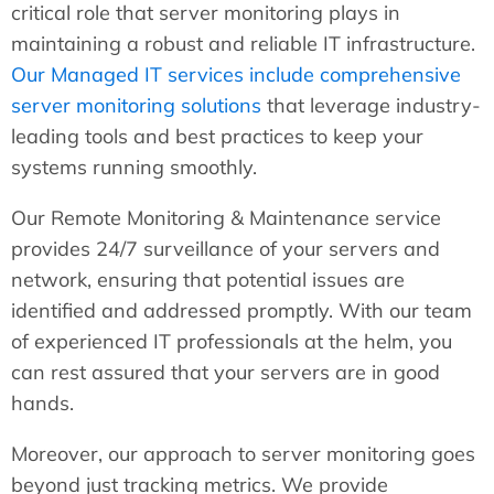
critical role that server monitoring plays in
maintaining a robust and reliable IT infrastructure.
Our Managed IT services include comprehensive
server monitoring solutions
that leverage industry-
leading tools and best practices to keep your
systems running smoothly.
Our Remote Monitoring & Maintenance service
provides 24/7 surveillance of your servers and
network, ensuring that potential issues are
identified and addressed promptly. With our team
of experienced IT professionals at the helm, you
can rest assured that your servers are in good
hands.
Moreover, our approach to server monitoring goes
beyond just tracking metrics. We provide