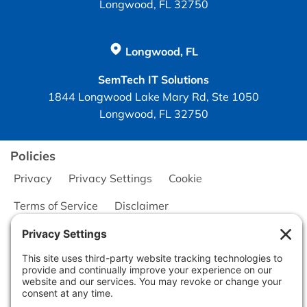
Longwood, FL 32750
Longwood, FL
SemTech IT Solutions
1844 Longwood Lake Mary Rd, Ste 1050
Longwood, FL 32750
Policies
Privacy
Privacy Settings
Cookie
Terms of Service
Disclaimer
Copyright © 2026
Seminole Office Solutions, Inc.