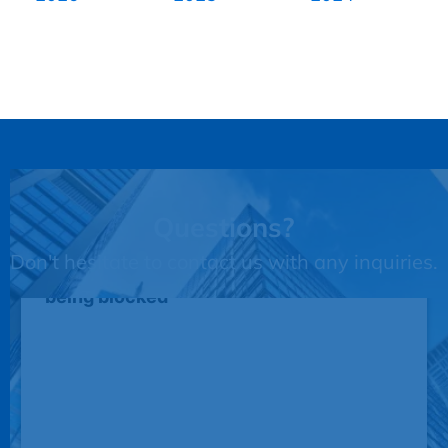
Questions?
Don't hesitate to contact us with any inquiries.
This third party embed for JotForm is
being blocked
We need your permission to load this
Service (JotForm). The embedded
third party Service is not allowed to
display until you provide consent. For