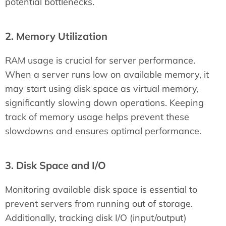
potential bottlenecks.
2. Memory Utilization
RAM usage is crucial for server performance.
When a server runs low on available memory, it
may start using disk space as virtual memory,
significantly slowing down operations. Keeping
track of memory usage helps prevent these
slowdowns and ensures optimal performance.
3. Disk Space and I/O
Monitoring available disk space is essential to
prevent servers from running out of storage.
Additionally, tracking disk I/O (input/output)