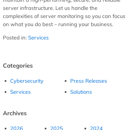
server infrastructure. Let us handle the
complexities of server monitoring so you can focus
on what you do best – running your business.
Posted in:
Services
Categories
Cybersecurity
Press Releases
Services
Solutions
Archives
2026
2025
2024