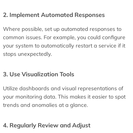
2. Implement Automated Responses
Where possible, set up automated responses to
common issues. For example, you could configure
your system to automatically restart a service if it
stops unexpectedly.
3. Use Visualization Tools
Utilize dashboards and visual representations of
your monitoring data. This makes it easier to spot
trends and anomalies at a glance.
4. Regularly Review and Adjust