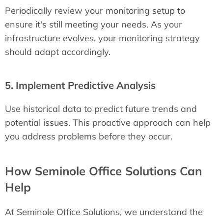
Periodically review your monitoring setup to
ensure it's still meeting your needs. As your
infrastructure evolves, your monitoring strategy
should adapt accordingly.
5. Implement Predictive Analysis
Use historical data to predict future trends and
potential issues. This proactive approach can help
you address problems before they occur.
How Seminole Office Solutions Can
Help
At Seminole Office Solutions, we understand the