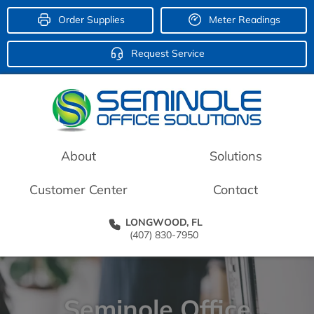
Order Supplies
Meter Readings
Request Service
About
Solutions
Customer Center
Contact
LONGWOOD, FL
(407) 830-7950
Seminole Office