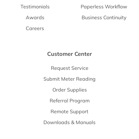
Testimonials
Paperless Workflow
Awards
Business Continuity
Careers
Customer Center
Request Service
Submit Meter Reading
Order Supplies
Referral Program
Remote Support
Downloads & Manuals