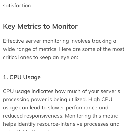
satisfaction.
Key Metrics to Monitor
Effective server monitoring involves tracking a
wide range of metrics. Here are some of the most
critical ones to keep an eye on:
1. CPU Usage
CPU usage indicates how much of your server's
processing power is being utilized. High CPU
usage can lead to slower performance and
reduced responsiveness. Monitoring this metric
helps identify resource-intensive processes and