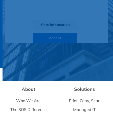
this third party feature to load, please
click 'accept'.
More Information
Accept
Powered by
Usercentrics Consent Management
Platform
About
Solutions
Who We Are
Print, Copy, Scan
The SOS Difference
Managed IT