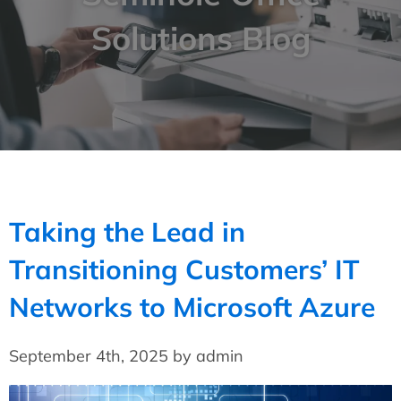
Solutions Blog
Taking the Lead in
Transitioning Customers’ IT
Networks to Microsoft Azure
September 4th, 2025 by admin