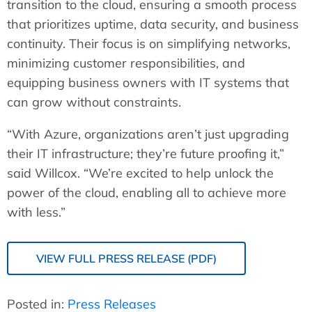
transition to the cloud, ensuring a smooth process
that prioritizes uptime, data security, and business
continuity. Their focus is on simplifying networks,
minimizing customer responsibilities, and
equipping business owners with IT systems that
can grow without constraints.
“With Azure, organizations aren’t just upgrading
their IT infrastructure; they’re future proofing it,”
said Willcox. “We’re excited to help unlock the
power of the cloud, enabling all to achieve more
with less.”
VIEW FULL PRESS RELEASE (PDF)
Posted in:
Press Releases