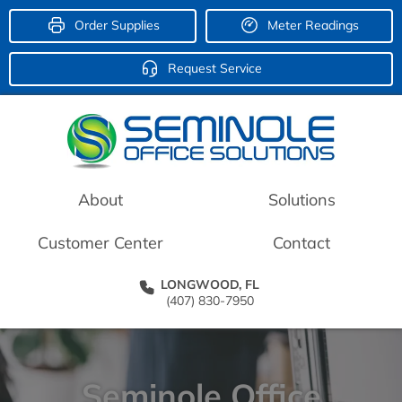
Order Supplies
Meter Readings
Request Service
About
Solutions
Customer Center
Contact
LONGWOOD, FL
(407) 830-7950
Seminole Office