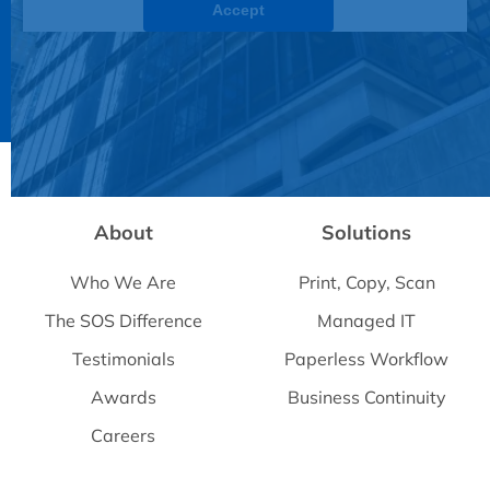
Accept
Powered by
Usercentrics Consent Management
Platform
About
Solutions
Who We Are
Print, Copy, Scan
The SOS Difference
Managed IT
Testimonials
Paperless Workflow
Awards
Business Continuity
Careers