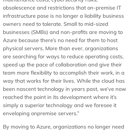
obsolescence and restrictions that on-premise IT
infrastructure pose is no longer a liability business
owners need to tolerate. Small to mid-sized
businesses (SMBs) and non-profits are moving to
Azure because there’s no need for them to host
physical servers. More than ever, organizations
are searching for ways to reduce operating costs,
speed up the pace of collaboration and give their
team more flexibility to accomplish their work, in a
way that works for their lives. While the cloud has
been nascent technology in years past, we’ve now
reached the point in its development where it’s
simply a superior technology and we foresee it
enveloping onpremise servers.”
By moving to Azure, organizations no longer need