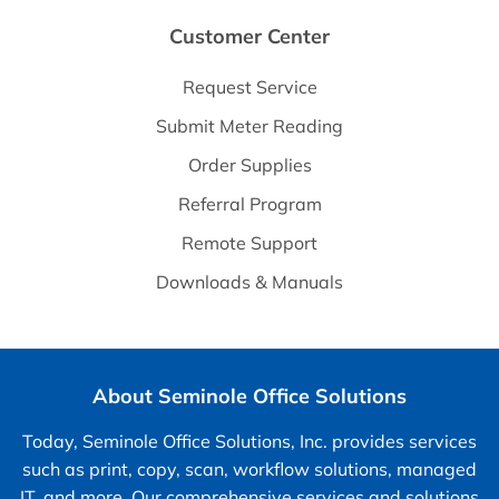
Customer Center
Request Service
Submit Meter Reading
Order Supplies
Referral Program
Remote Support
Downloads & Manuals
About Seminole Office Solutions
Today, Seminole Office Solutions, Inc. provides services
such as print, copy, scan, workflow solutions, managed
IT, and more. Our comprehensive services and solutions