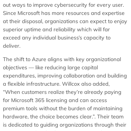
out ways to improve cybersecurity for every user.
Since Microsoft has more resources and expertise
at their disposal, organizations can expect to enjoy
superior uptime and reliability which will far
exceed any individual business’s capacity to
deliver.
The shift to Azure aligns with key organizational
objectives — like reducing large capital
expenditures, improving collaboration and building
a flexible infrastructure. Willcox also added,
“When customers realize they’re already paying
for Microsoft 365 licensing and can access
premium tools without the burden of maintaining
hardware, the choice becomes clear.”. Their team
is dedicated to guiding organizations through their