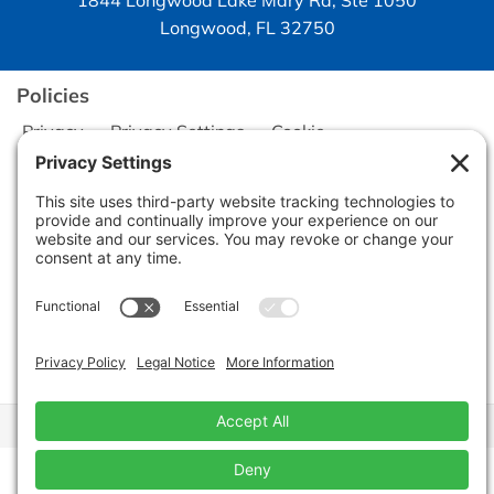
1844 Longwood Lake Mary Rd, Ste 1050
Longwood, FL 32750
Policies
Privacy
Privacy Settings
Cookie
Terms of Service
Disclaimer
Copyright © 2026
Seminole Office Solutions, Inc.
CA Civ. Code § 1798.102 -
Do Not Sell My Personal Information