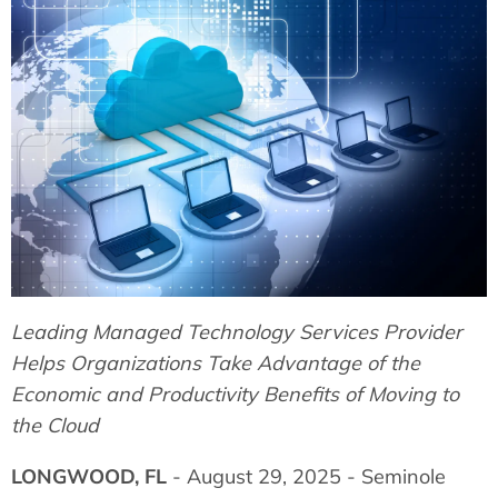
Leading Managed Technology Services Provider
Helps Organizations Take Advantage of the
Economic and Productivity Benefits of Moving to
the Cloud
LONGWOOD, FL
- August 29, 2025 - Seminole