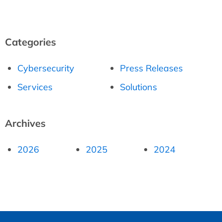
Categories
Cybersecurity
Press Releases
Services
Solutions
Archives
2026
2025
2024