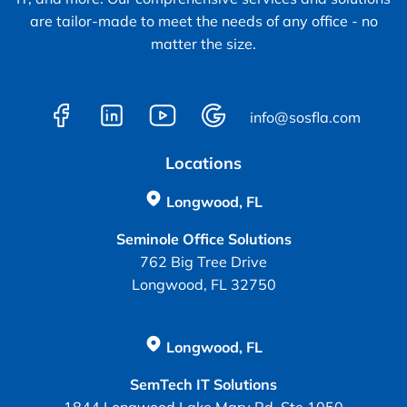
are tailor-made to meet the needs of any office - no
matter the size.
info@sosfla.com
Locations
Longwood, FL
Seminole Office Solutions
762 Big Tree Drive
Longwood, FL 32750
Longwood, FL
SemTech IT Solutions