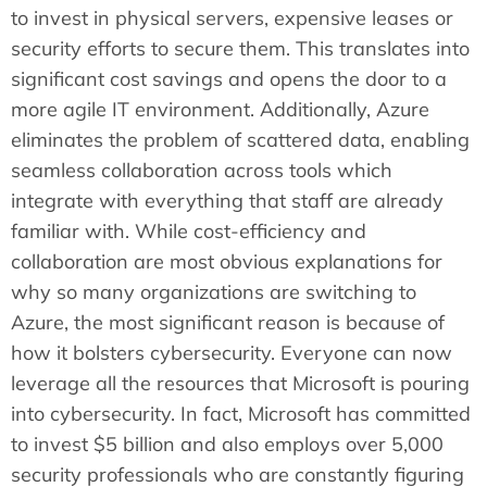
to invest in physical servers, expensive leases or
security efforts to secure them. This translates into
significant cost savings and opens the door to a
more agile IT environment. Additionally, Azure
eliminates the problem of scattered data, enabling
seamless collaboration across tools which
integrate with everything that staff are already
familiar with. While cost-efficiency and
collaboration are most obvious explanations for
why so many organizations are switching to
Azure, the most significant reason is because of
how it bolsters cybersecurity. Everyone can now
leverage all the resources that Microsoft is pouring
into cybersecurity. In fact, Microsoft has committed
to invest $5 billion and also employs over 5,000
security professionals who are constantly figuring