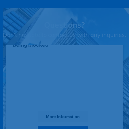
Questions?
Don't hesitate to contact us with any inquiries.
This third party embed for JotForm is
being blocked
We need your permission to load this
Service (JotForm). The embedded
third party Service is not allowed to
display until you provide consent. For
this third party feature to load, please
click 'accept'.
More Information