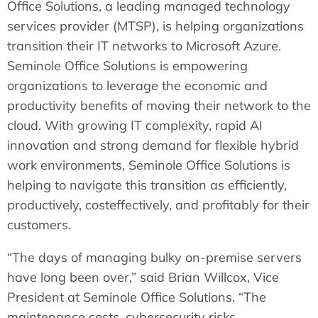
Office Solutions, a leading managed technology
services provider (MTSP), is helping organizations
transition their IT networks to Microsoft Azure.
Seminole Office Solutions is empowering
organizations to leverage the economic and
productivity benefits of moving their network to the
cloud. With growing IT complexity, rapid AI
innovation and strong demand for flexible hybrid
work environments, Seminole Office Solutions is
helping to navigate this transition as efficiently,
productively, costeffectively, and profitably for their
customers.
“The days of managing bulky on-premise servers
have long been over,” said Brian Willcox, Vice
President at Seminole Office Solutions. “The
maintenance costs, cybersecurity risks,